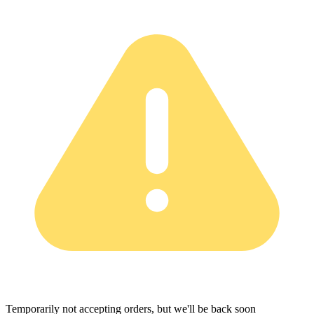
Temporarily not accepting orders, but we'll be back soon