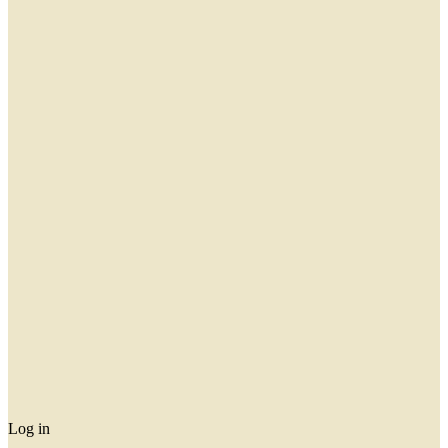
Log in