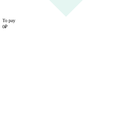
To pay
0
₽