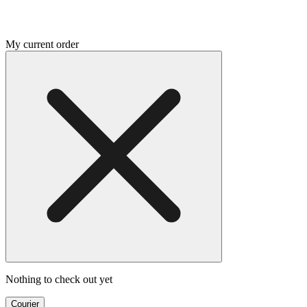
My current order
Nothing to check out yet
Courier