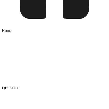
Home
DESSERT