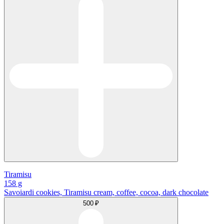
Tiramisu
158 g
Savoiardi cookies, Tiramisu cream, coffee, cocoa, dark chocolate
500 ₽