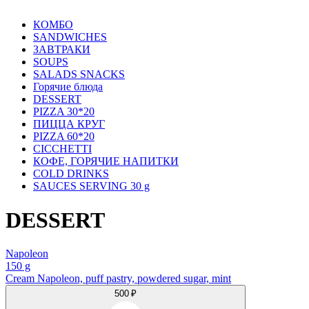
КОМБО
SANDWICHES
ЗАВТРАКИ
SOUPS
SALADS SNACKS
Горячие блюда
DESSERT
PIZZA 30*20
ПИЦЦА КРУГ
PIZZA 60*20
CICCHETTI
КОФЕ, ГОРЯЧИЕ НАПИТКИ
COLD DRINKS
SAUCES SERVING 30 g
DESSERT
Napoleon
150 g
Cream Napoleon, puff pastry, powdered sugar, mint
500 ₽