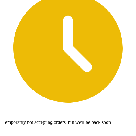
Temporarily not accepting orders, but we'll be back soon