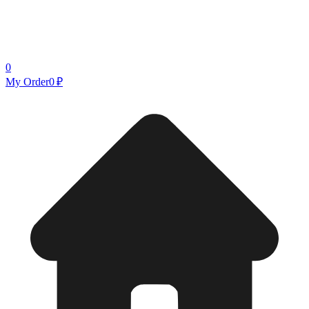
0
My Order
0 ₽