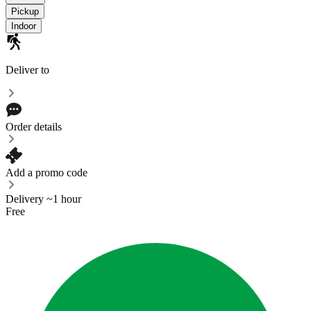
Pickup
Indoor
Deliver to
Order details
Add a promo code
Delivery ~1 hour
Free