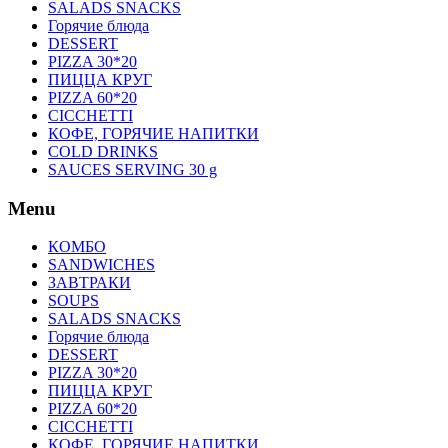
SALADS SNACKS
Горячие блюда
DESSERT
PIZZA 30*20
ПИЦЦА КРУГ
PIZZA 60*20
CICCHETTI
КОФЕ, ГОРЯЧИЕ НАПИТКИ
COLD DRINKS
SAUCES SERVING 30 g
Menu
КОМБО
SANDWICHES
ЗАВТРАКИ
SOUPS
SALADS SNACKS
Горячие блюда
DESSERT
PIZZA 30*20
ПИЦЦА КРУГ
PIZZA 60*20
CICCHETTI
КОФЕ, ГОРЯЧИЕ НАПИТКИ