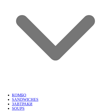
КОМБО
SANDWICHES
ЗАВТРАКИ
SOUPS