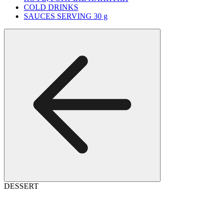
COLD DRINKS
SAUCES SERVING 30 g
DESSERT